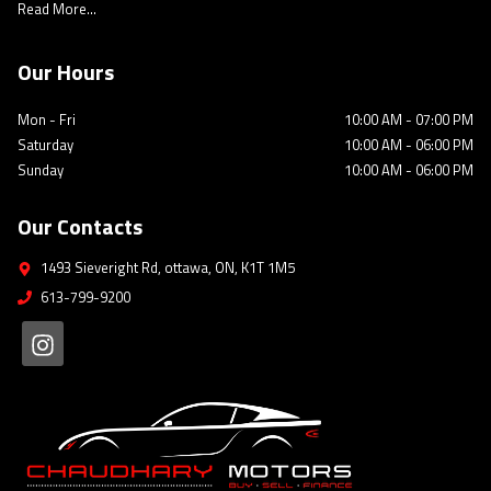
Read More...
Our Hours
Mon - Fri
10:00 AM
-
07:00 PM
Saturday
10:00 AM
-
06:00 PM
Sunday
10:00 AM
-
06:00 PM
Our Contacts
1493 Sieveright Rd
,
ottawa
,
ON
,
K1T 1M5
613-799-9200