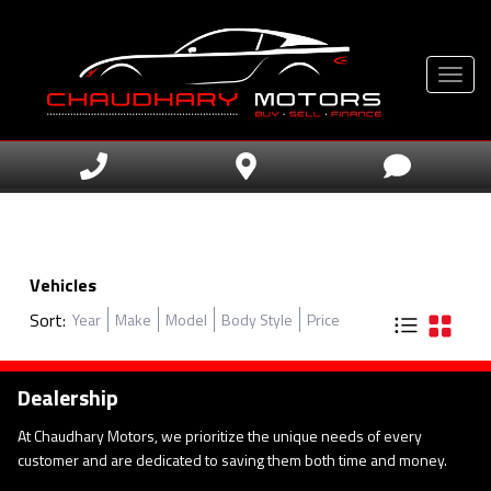
Toggle
Vehicles
Sort:
Year
Make
Model
Body Style
Price
Dealership
At Chaudhary Motors, we prioritize the unique needs of every
customer and are dedicated to saving them both time and money.