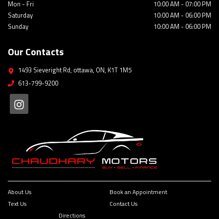
Mon - Fri
10:00 AM
-
07:00 PM
Saturday
10:00 AM
-
06:00 PM
Sunday
10:00 AM
-
06:00 PM
Our Contacts
1493 Sieveright Rd
,
ottawa
,
ON
,
K1T 1M5
613-799-9200
About Us
Book an Appointment
Text Us
Contact Us
Directions