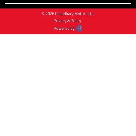
©
2026
Chaudhary Motors Ltd
.
Privacy & Policy
Powered by