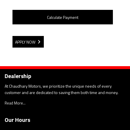
Calculate Payment
APPLY NOW
Dealership
At Chaudhary Motors, we prioritize the unique needs of every
customer and are dedicated to saving them both time and money.
Read More...
Our Hours