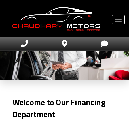
Toggle
Welcome to Our Financing
Department