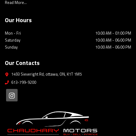
Read More...
Our Hours
Mon - Fri
10:00 AM
-
07:00 PM
Saturday
10:00 AM
-
06:00 PM
Sunday
10:00 AM
-
06:00 PM
Our Contacts
1493 Sieveright Rd
,
ottawa
,
ON
,
K1T 1M5
613-799-9200