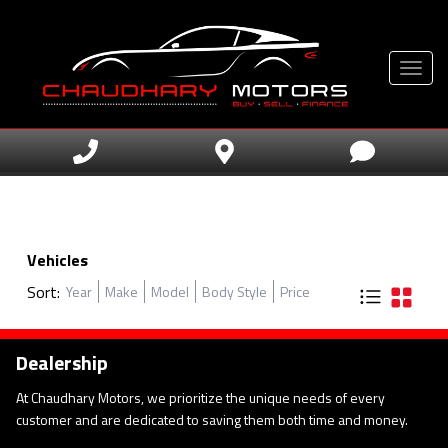
Toggle
Vehicles
Sort:
Year
Make
Model
Body Style
Price
Dealership
At Chaudhary Motors, we prioritize the unique needs of every
customer and are dedicated to saving them both time and money.